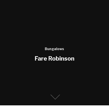
Bungalows
Fare Robinson